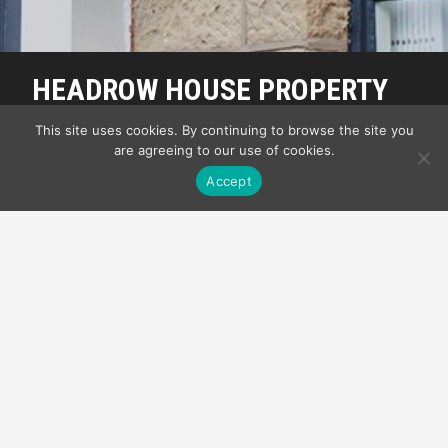
HEADROW HOUSE PROPERTY
MANAGEMENT
This site uses cookies. By continuing to browse the site you
are agreeing to our use of cookies.
My Front Page
Accept
SUITE ONE TO
LET