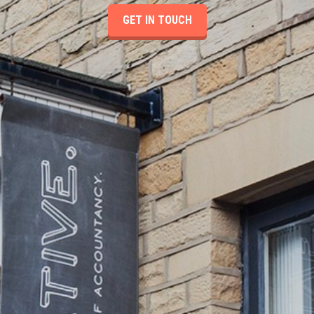
GET IN TOUCH