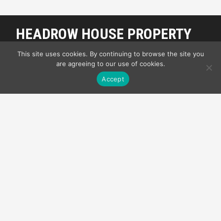
HEADROW HOUSE PROPERTY
MANAGEMENT
This site uses cookies. By continuing to browse the site you
are agreeing to our use of cookies.
My Front Page
Accept
OUR SUITES